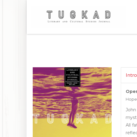
Intr
Open
Hope
John
myste
All f
refle