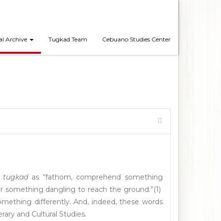
al Archive
Tugkad Team
Cebuano Studies Center
b
tugkad
as “fathom, comprehend something
 or something dangling to reach the ground.”(1)
omething differently. And, indeed, these words
terary and Cultural Studies.