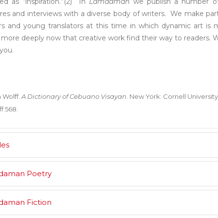
ed as “inspiration.”(2) In
Lamdaman
we publish a number of c
res and interviews with a diverse body of writers. We make parti
rs and young translators at this time in which dynamic art is
more deeply now that creative work find their way to readers. W
 you.
 Wolff.
A Dictionary of Cebuano Visayan
. New York: Cornell University 
f 568.
les
daman Poetry
aman Fiction