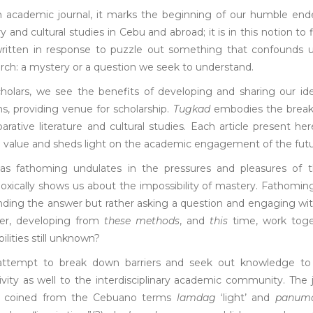
n academic journal, it marks the beginning of our humble end
ary and cultural studies in Cebu and abroad; it is in this notion t
written in response to puzzle out something that confounds u
rch: a mystery or a question we seek to understand.
holars, we see the benefits of developing and sharing our idea
, providing venue for scholarship.
Tugkad
embodies the breakth
rative literature and cultural studies. Each article present here
l value and sheds light on the academic engagement of the futu
 as fathoming undulates in the pressures and pleasures of t
oxically shows us about the impossibility of mastery. Fathomi
inding the answer but rather asking a question and engaging w
er, developing from
these methods
, and
this
time, work toge
bilities still unknown?
ttempt to break down barriers and seek out knowledge to d
ivity as well to the interdisciplinary academic community. The 
 coined from the Cebuano terms
lamdag
‘light’ and
panum