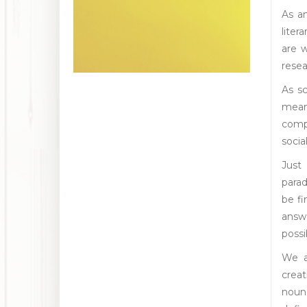
As a
liter
are 
resea
As sc
means
compa
socia
Just
parad
be f
answ
possi
We a
creat
noun