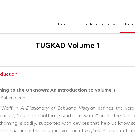
Home
Journal Information
Journ
TUGKAD Volume 1
oduction
ing to the Unknown: An Introduction to Volume 1
 Sabanpan-Yu
 Wolff in
A Dictionary of Cebuano Visayan
defines the ver
rious”, “touch the bottom, standing in water” or “for the feet
athoming is bodily, supported with devices that help us know s
ct the nature of this inaugural volume of
Tugkad
: A Journal of Li