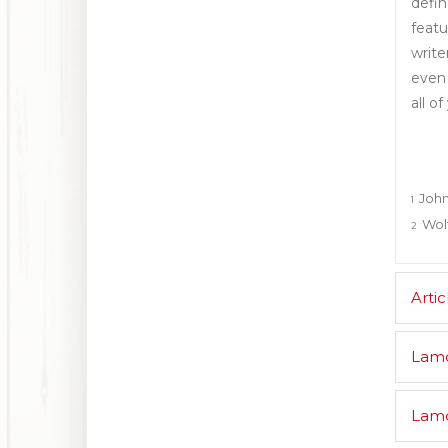
defin
featu
write
even 
all of
John
1
Wolf
2
Artic
Lam
Lamd