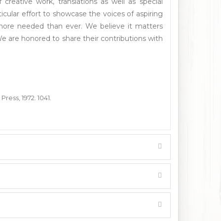
reative work, translations as well as special
cular effort to showcase the voices of aspiring
 more needed than ever. We believe it matters
e are honored to share their contributions with
Press, 1972. 1041.