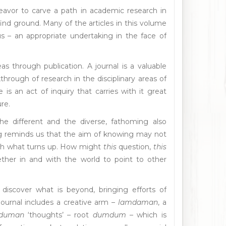
eavor to carve a path in academic research in
o find ground. Many of the articles in this volume
s – an appropriate undertaking in the face of
s through publication. A journal is a valuable
rough of research in the disciplinary areas of
 is an act of inquiry that carries with it great
re.
he different and the diverse, fathoming also
ng reminds us that the aim of knowing may not
ith what turns up. How might
this
question,
this
ther in and with the world to point to other
iscover what is beyond, bringing efforts of
journal includes a creative arm –
lamdaman
, a
duman
‘thoughts’ – root
dumdum
– which is